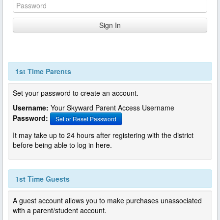
1st Time Parents
Set your password to create an account.
Username:
Your Skyward Parent Access Username
Password:
Set or Reset Password
It may take up to 24 hours after registering with the district
before being able to log in here.
1st Time Guests
A guest account allows you to make purchases unassociated
with a parent/student account.