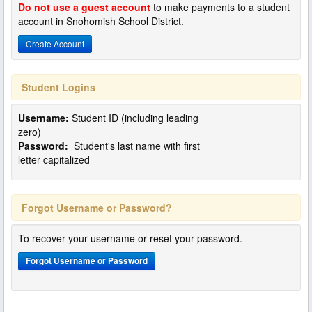
Do not use a guest account
to make payments to a student
account in Snohomish School District.
Create Account
Student Logins
Username:
Student ID (including leading
zero)
Password:
Student's last name with first
letter capitalized
Forgot Username or Password?
To recover your username or reset your password.
Forgot Username or Password