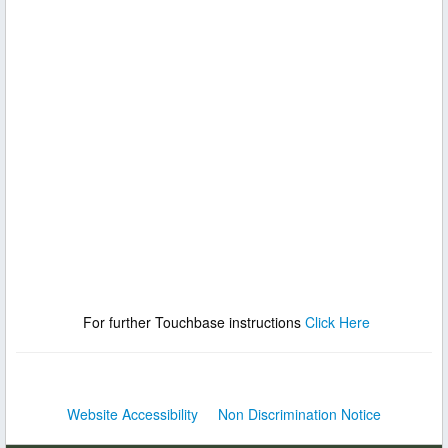
For further Touchbase instructions
Click Here
Website Accessibility
Non Discrimination Notice