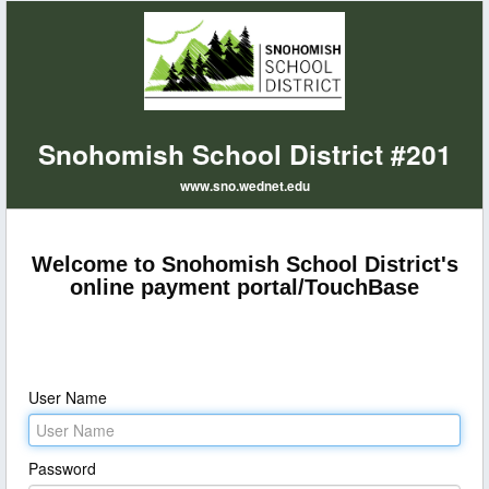
Snohomish School District #201
www.sno.wednet.edu
Welcome to Snohomish School District's
online payment portal/TouchBase
User Name
Password