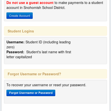
Do not use a guest account
to make payments to a student
account in Snohomish School District.
Create Account
Student Logins
Username:
Student ID (including leading
zero)
Password:
Student's last name with first
letter capitalized
Forgot Username or Password?
To recover your username or reset your password.
Forgot Username or Password