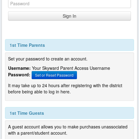
1st Time Parents
Set your password to create an account.
Username:
Your Skyward Parent Access Username
Password:
Set or Reset Password
It may take up to 24 hours after registering with the district
before being able to log in here.
1st Time Guests
A guest account allows you to make purchases unassociated
with a parent/student account.