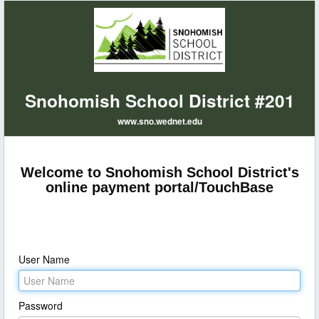
Snohomish School District #201
www.sno.wednet.edu
Welcome to Snohomish School District's
online payment portal/TouchBase
User Name
Password