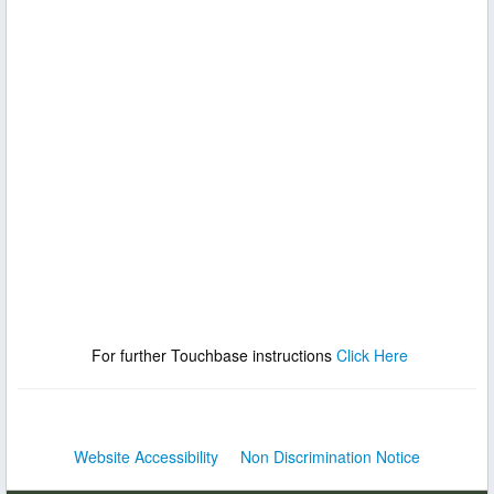
For further Touchbase instructions
Click Here
Website Accessibility
Non Discrimination Notice